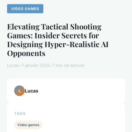
VIDEO GAMES
Elevating Tactical Shooting
Games: Insider Secrets for
Designing Hyper-Realistic AI
Opponents
Lucas
•
7 janvier 2025
•
7 min de lecture
Lucas
L
TAGS
Video games