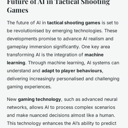
Future of AI in Tactical Shooting
Games
The future of AI in
tactical shooting games
is set to
be revolutionised by emerging technologies. These
developments promise to advance AI realism and
gameplay immersion significantly. One key area
transforming AI is the integration of
machine
learning
. Through machine learning, AI systems can
understand and
adapt to player behaviours
,
delivering increasingly personalised and challenging
gaming experiences.
New
gaming technology
, such as advanced neural
networks, allows AI to process complex scenarios
and make nuanced decisions almost like a human.
This technology enhances the AI’s ability to predict