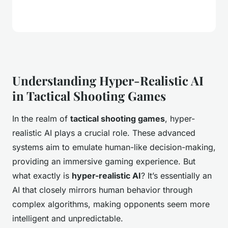
Understanding Hyper-Realistic AI
in Tactical Shooting Games
In the realm of
tactical shooting games
, hyper-
realistic AI plays a crucial role. These advanced
systems aim to emulate human-like decision-making,
providing an immersive gaming experience. But
what exactly is
hyper-realistic AI
? It’s essentially an
AI that closely mirrors human behavior through
complex algorithms, making opponents seem more
intelligent and unpredictable.