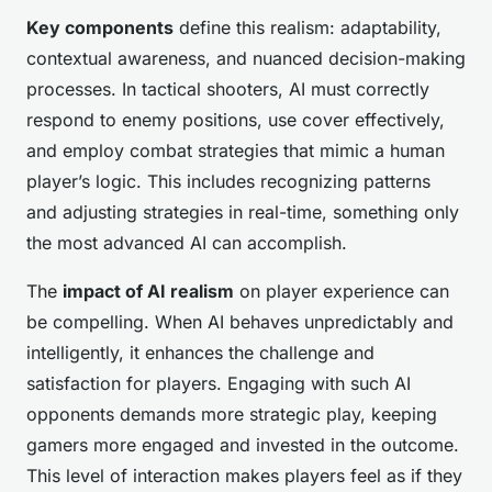
Key components
define this realism: adaptability,
contextual awareness, and nuanced decision-making
processes. In tactical shooters, AI must correctly
respond to enemy positions, use cover effectively,
and employ combat strategies that mimic a human
player’s logic. This includes recognizing patterns
and adjusting strategies in real-time, something only
the most advanced AI can accomplish.
The
impact of AI realism
on player experience can
be compelling. When AI behaves unpredictably and
intelligently, it enhances the challenge and
satisfaction for players. Engaging with such AI
opponents demands more strategic play, keeping
gamers more engaged and invested in the outcome.
This level of interaction makes players feel as if they