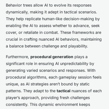
Behavior trees allow AI to evolve its responses
dynamically, making it adept in tactical scenarios.
They help replicate human-like decision-making by
enabling the AI to assess whether to advance, seek
cover, or retaliate in combat. These frameworks are
crucial in crafting nuanced AI behaviors, maintaining
a balance between challenge and playability.
Furthermore,
procedural generation
plays a
significant role in ensuring AI unpredictability by
generating varied scenarios and responses. With
procedural algorithms, each gameplay session feels
unique, as AI strategies aren’t bound by static
patterns. They adapt to the
tactical
nuances of each
player’s approach, providing fresh challenges
consistently. This dynamic environment keeps