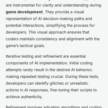
are instrumental for clarity and understanding during
game development
. They provide a visual
representation of AI decision-making paths and
potential interactions, simplifying the process for
developers. This visual approach ensures that
coders maintain consistency and alignment with the
game’s tactical goals.
Iterative testing and refinement are essential
components of AI implementation. Initial coding
attempts rarely result in the desired AI behavior,
making repeated testing crucial. During these tests,
developers can identify glitches or unrealistic
actions in AI responses, fine-tuning their scripts to
achieve authenticity.
Refinement involves adjusting algorithms and coding