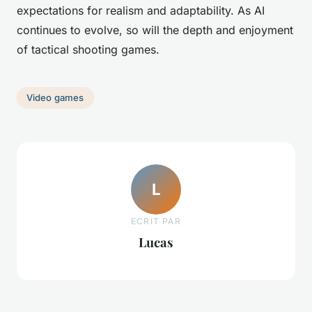
expectations for realism and adaptability. As AI
continues to evolve, so will the depth and enjoyment
of tactical shooting games.
Video games
L
ECRIT PAR
Lucas