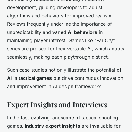
development, guiding developers to adjust
algorithms and behaviors for improved realism.
Reviews frequently underline the importance of
unpredictability and varied
AI behaviors
in
maintaining player interest. Games like “Far Cry”
series are praised for their versatile AI, which adapts
seamlessly, making each playthrough distinct.
Such case studies not only illustrate the potential of
AI in tactical games
but drive continuous innovation
and improvement in AI design frameworks.
Expert Insights and Interviews
In the fast-evolving landscape of tactical shooting
games,
industry expert insights
are invaluable for