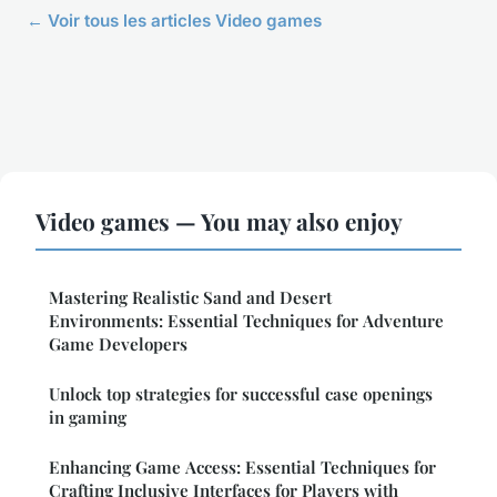
← Voir tous les articles Video games
Video games — You may also enjoy
Mastering Realistic Sand and Desert
Environments: Essential Techniques for Adventure
Game Developers
Unlock top strategies for successful case openings
in gaming
Enhancing Game Access: Essential Techniques for
Crafting Inclusive Interfaces for Players with