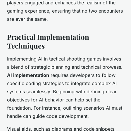
players engaged and enhances the realism of the
gaming experience, ensuring that no two encounters
are ever the same.
Practical Implementation
Techniques
Implementing AI in tactical shooting games involves
a blend of strategic planning and technical prowess.
AI implementation
requires developers to follow
specific coding strategies to integrate complex AI
systems seamlessly. Beginning with defining clear
objectives for AI behavior can help set the
foundation. For instance, outlining scenarios AI must
handle can guide code development.
Visual aids, such as diagrams and code snippets,