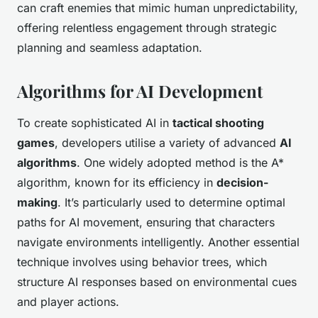
can craft enemies that mimic human unpredictability,
offering relentless engagement through strategic
planning and seamless adaptation.
Algorithms for AI Development
To create sophisticated AI in
tactical shooting
games
, developers utilise a variety of advanced
AI
algorithms
. One widely adopted method is the A*
algorithm, known for its efficiency in
decision-
making
. It’s particularly used to determine optimal
paths for AI movement, ensuring that characters
navigate environments intelligently. Another essential
technique involves using behavior trees, which
structure AI responses based on environmental cues
and player actions.