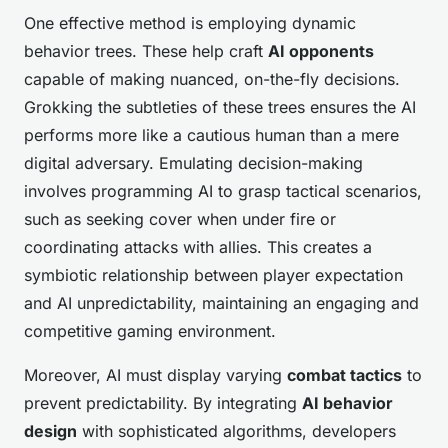
One effective method is employing dynamic
behavior trees. These help craft
AI opponents
capable of making nuanced, on-the-fly decisions.
Grokking the subtleties of these trees ensures the AI
performs more like a cautious human than a mere
digital adversary. Emulating decision-making
involves programming AI to grasp tactical scenarios,
such as seeking cover when under fire or
coordinating attacks with allies. This creates a
symbiotic relationship between player expectation
and AI unpredictability, maintaining an engaging and
competitive gaming environment.
Moreover, AI must display varying
combat tactics
to
prevent predictability. By integrating
AI behavior
design
with sophisticated algorithms, developers