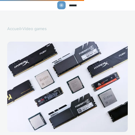
Accueil
›
Video games