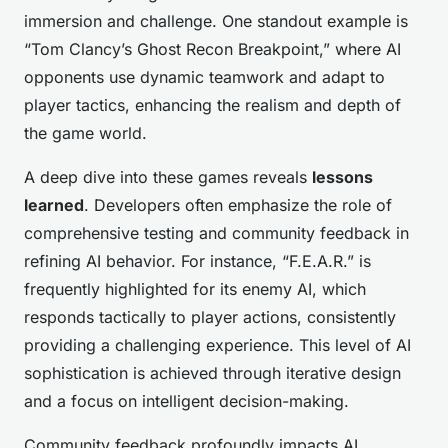
immersion and challenge. One standout example is
“Tom Clancy’s Ghost Recon Breakpoint,” where AI
opponents use dynamic teamwork and adapt to
player tactics, enhancing the realism and depth of
the game world.
A deep dive into these games reveals
lessons
learned
. Developers often emphasize the role of
comprehensive testing and community feedback in
refining AI behavior. For instance, “F.E.A.R.” is
frequently highlighted for its enemy AI, which
responds tactically to player actions, consistently
providing a challenging experience. This level of AI
sophistication is achieved through iterative design
and a focus on intelligent decision-making.
Community feedback profoundly impacts AI