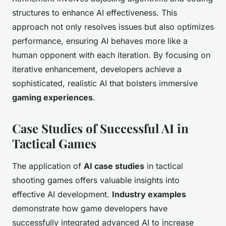
structures to enhance AI effectiveness. This
approach not only resolves issues but also optimizes
performance, ensuring AI behaves more like a
human opponent with each iteration. By focusing on
iterative enhancement, developers achieve a
sophisticated, realistic AI that bolsters immersive
gaming experiences
.
Case Studies of Successful AI in
Tactical Games
The application of
AI case studies
in tactical
shooting games offers valuable insights into
effective AI development.
Industry examples
demonstrate how game developers have
successfully integrated advanced AI to increase