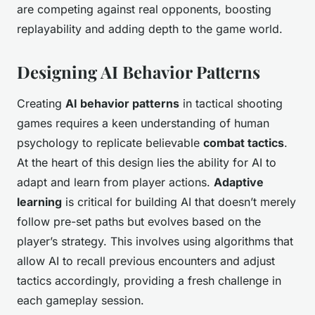
are competing against real opponents, boosting
replayability and adding depth to the game world.
Designing AI Behavior Patterns
Creating
AI behavior patterns
in tactical shooting
games requires a keen understanding of human
psychology to replicate believable
combat tactics
.
At the heart of this design lies the ability for AI to
adapt and learn from player actions.
Adaptive
learning
is critical for building AI that doesn’t merely
follow pre-set paths but evolves based on the
player’s strategy. This involves using algorithms that
allow AI to recall previous encounters and adjust
tactics accordingly, providing a fresh challenge in
each gameplay session.