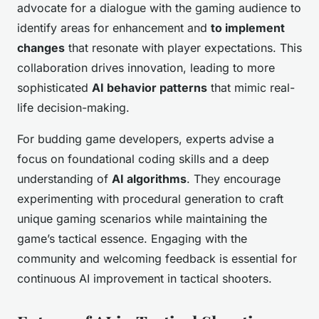
advocate for a dialogue with the gaming audience to
identify areas for enhancement and
to implement
changes
that resonate with player expectations. This
collaboration drives innovation, leading to more
sophisticated
AI behavior patterns
that mimic real-
life decision-making.
For budding game developers, experts advise a
focus on foundational coding skills and a deep
understanding of
AI algorithms
. They encourage
experimenting with procedural generation to craft
unique gaming scenarios while maintaining the
game’s tactical essence. Engaging with the
community and welcoming feedback is essential for
continuous AI improvement in tactical shooters.