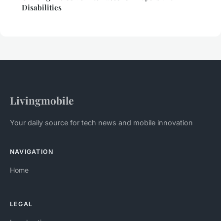
Disabilities
Livingmobile
Your daily source for tech news and mobile innovation
NAVIGATION
Home
LEGAL