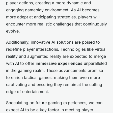
player actions, creating a more dynamic and
engaging gameplay environment. As AI becomes
more adept at anticipating strategies, players will
encounter more realistic challenges that continuously
evolve.
Additionally, innovative AI solutions are poised to
redefine player interactions. Technologies like virtual
reality and augmented reality are expected to merge
with AI to offer
immersive experiences
unparalleled
in the gaming realm. These advancements promise
to enrich tactical games, making them even more
captivating and ensuring they remain at the cutting
edge of entertainment.
Speculating on future gaming experiences, we can
expect AI to be a key factor in meeting player