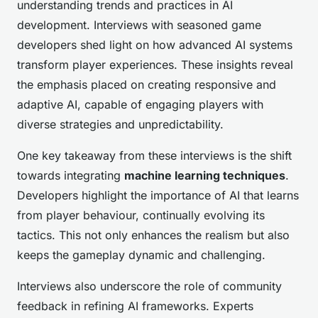
understanding trends and practices in AI
development. Interviews with seasoned game
developers shed light on how advanced AI systems
transform player experiences. These insights reveal
the emphasis placed on creating responsive and
adaptive AI, capable of engaging players with
diverse strategies and unpredictability.
One key takeaway from these interviews is the shift
towards integrating
machine learning techniques
.
Developers highlight the importance of AI that learns
from player behaviour, continually evolving its
tactics. This not only enhances the realism but also
keeps the gameplay dynamic and challenging.
Interviews also underscore the role of community
feedback in refining AI frameworks. Experts