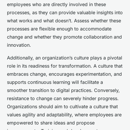
employees who are directly involved in these
processes, as they can provide valuable insights into
what works and what doesn’t. Assess whether these
processes are flexible enough to accommodate
change and whether they promote collaboration and
innovation.
Additionally, an organization’s culture plays a pivotal
role in its readiness for transformation. A culture that
embraces change, encourages experimentation, and
supports continuous learning will facilitate a
smoother transition to digital practices. Conversely,
resistance to change can severely hinder progress.
Organizations should aim to cultivate a culture that
values agility and adaptability, where employees are
empowered to share ideas and propose