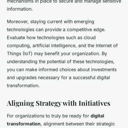
mechanisms in place to secure and manage sensitive
information.
Moreover, staying current with emerging
technologies can provide a competitive edge.
Evaluate how technologies such as cloud
computing, artificial intelligence, and the Internet of
Things (IoT) may benefit your organization. By
understanding the potential of these technologies,
you can make informed choices about investments
and upgrades necessary for a successful digital
transformation.
Aligning Strategy with Initiatives
For organizations to truly be ready for
digital
transformation
, alignment between their strategic