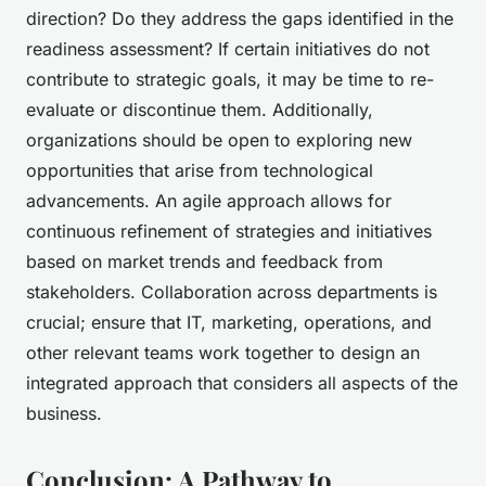
direction? Do they address the gaps identified in the
readiness assessment? If certain initiatives do not
contribute to strategic goals, it may be time to re-
evaluate or discontinue them. Additionally,
organizations should be open to exploring new
opportunities that arise from technological
advancements. An agile approach allows for
continuous refinement of strategies and initiatives
based on market trends and feedback from
stakeholders. Collaboration across departments is
crucial; ensure that IT, marketing, operations, and
other relevant teams work together to design an
integrated approach that considers all aspects of the
business.
Conclusion: A Pathway to