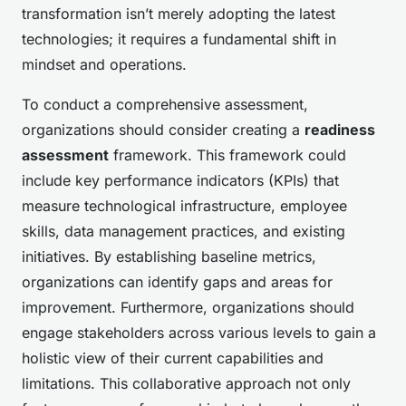
transformation isn’t merely adopting the latest
technologies; it requires a fundamental shift in
mindset and operations.
To conduct a comprehensive assessment,
organizations should consider creating a
readiness
assessment
framework. This framework could
include key performance indicators (KPIs) that
measure technological infrastructure, employee
skills, data management practices, and existing
initiatives. By establishing baseline metrics,
organizations can identify gaps and areas for
improvement. Furthermore, organizations should
engage stakeholders across various levels to gain a
holistic view of their current capabilities and
limitations. This collaborative approach not only