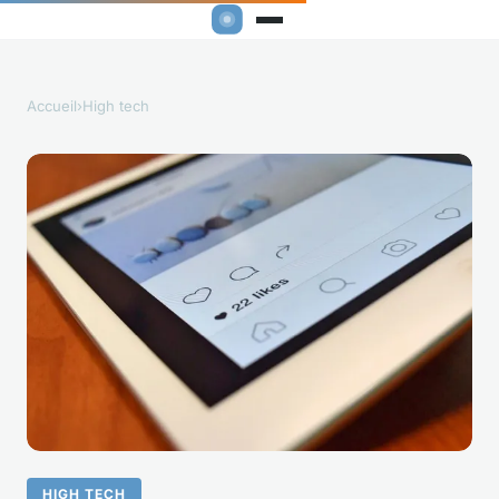
Accueil
›
High tech
HIGH TECH