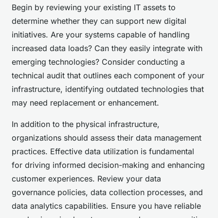
Begin by reviewing your existing IT assets to
determine whether they can support new digital
initiatives. Are your systems capable of handling
increased data loads? Can they easily integrate with
emerging technologies? Consider conducting a
technical audit that outlines each component of your
infrastructure, identifying outdated technologies that
may need replacement or enhancement.
In addition to the physical infrastructure,
organizations should assess their data management
practices. Effective data utilization is fundamental
for driving informed decision-making and enhancing
customer experiences. Review your data
governance policies, data collection processes, and
data analytics capabilities. Ensure you have reliable