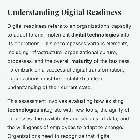
Understanding Digital Readiness
Digital readiness refers to an organization’s capacity
to adapt to and implement
digital technologies
into
its operations. This encompasses various elements,
including infrastructure, organizational culture,
processes, and the overall
maturity
of the business.
To embark on a successful digital transformation,
organizations must first establish a clear
understanding of their current state.
This assessment involves evaluating how existing
technologies
integrate with new tools, the agility of
processes, the availability and security of data, and
the willingness of employees to adapt to change.
Organizations need to recognize that digital