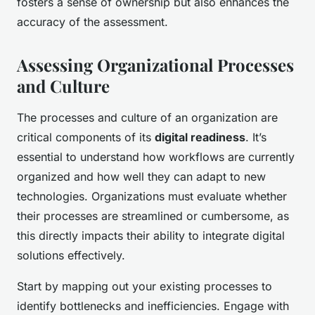
fosters a sense of ownership but also enhances the
accuracy of the assessment.
Assessing Organizational Processes
and Culture
The processes and culture of an organization are
critical components of its
digital readiness
. It’s
essential to understand how workflows are currently
organized and how well they can adapt to new
technologies. Organizations must evaluate whether
their processes are streamlined or cumbersome, as
this directly impacts their ability to integrate digital
solutions effectively.
Start by mapping out your existing processes to
identify bottlenecks and inefficiencies. Engage with