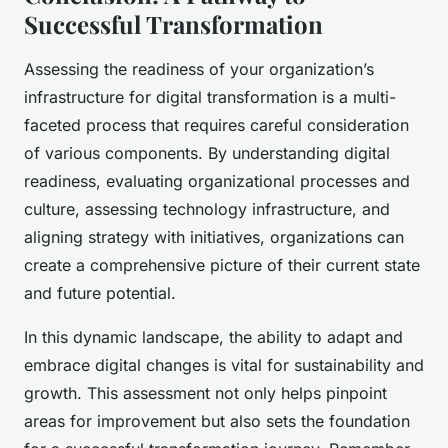
Successful Transformation
Assessing the readiness of your organization’s
infrastructure for digital transformation is a multi-
faceted process that requires careful consideration
of various components. By understanding digital
readiness, evaluating organizational processes and
culture, assessing technology infrastructure, and
aligning strategy with initiatives, organizations can
create a comprehensive picture of their current state
and future potential.
In this dynamic landscape, the ability to adapt and
embrace digital changes is vital for sustainability and
growth. This assessment not only helps pinpoint
areas for improvement but also sets the foundation