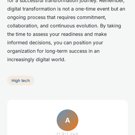
for a successful transformation journey. Remember,
digital transformation is not a one-time event but an
ongoing process that requires commitment,
collaboration, and continuous evolution. By taking
the time to assess your readiness and make
informed decisions, you can position your
organization for long-term success in an
increasingly digital world.
High tech
A
ECRIT PAR