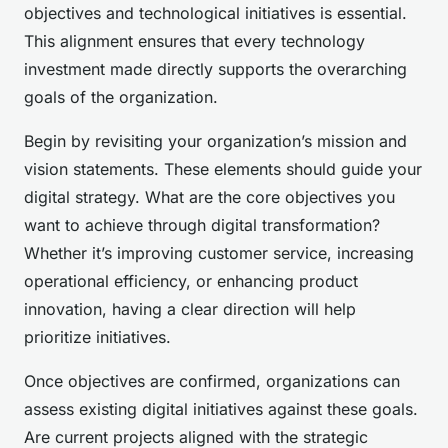
objectives and technological initiatives is essential.
This alignment ensures that every technology
investment made directly supports the overarching
goals of the organization.
Begin by revisiting your organization’s mission and
vision statements. These elements should guide your
digital strategy. What are the core objectives you
want to achieve through digital transformation?
Whether it’s improving customer service, increasing
operational efficiency, or enhancing product
innovation, having a clear direction will help
prioritize initiatives.
Once objectives are confirmed, organizations can
assess existing digital initiatives against these goals.
Are current projects aligned with the strategic