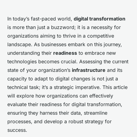
In today’s fast-paced world,
digital transformation
is more than just a buzzword; it is a necessity for
organizations aiming to thrive in a competitive
landscape. As businesses embark on this journey,
understanding their
readiness
to embrace new
technologies becomes crucial. Assessing the current
state of your organization’s
infrastructure
and its
capacity to adapt to digital changes is not just a
technical task; it’s a strategic imperative. This article
will explore how organizations can effectively
evaluate their readiness for digital transformation,
ensuring they harness their data, streamline
processes, and develop a robust strategy for
success.