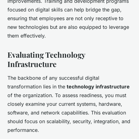
improvements. Training and development programs
focused on digital skills can help bridge the gap,
ensuring that employees are not only receptive to
new technologies but are also equipped to leverage
them effectively.
Evaluating Technology
Infrastructure
The backbone of any successful digital
transformation lies in the
technology infrastructure
of the organization. To assess readiness, you must
closely examine your current systems, hardware,
software, and network capabilities. This evaluation
should focus on scalability, security, integration, and
performance.