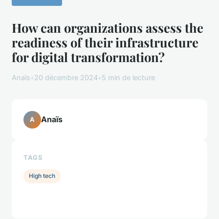
How can organizations assess the
readiness of their infrastructure
for digital transformation?
Anaïs
•
20 décembre 2024
•
5 min de lecture
Anaïs
A
TAGS
High tech