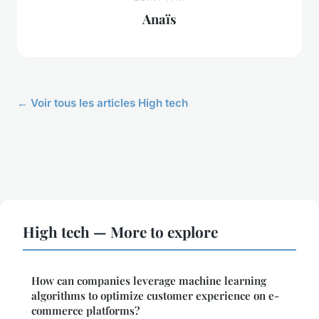
Anaïs
← Voir tous les articles High tech
High tech — More to explore
How can companies leverage machine learning
algorithms to optimize customer experience on e-
commerce platforms?