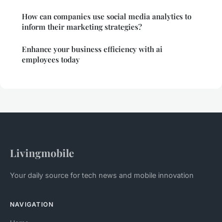
How can companies use social media analytics to
inform their marketing strategies?
Enhance your business efficiency with ai
employees today
Livingmobile
Your daily source for tech news and mobile innovation
NAVIGATION