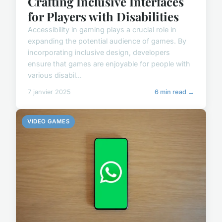
Crafting Inclusive Interfaces
for Players with Disabilities
Accessibility in gaming plays a crucial role in
expanding the potential audience of games. By
incorporating inclusive design, developers
ensure that games are enjoyable for people with
various disabil...
7 janvier 2025
6 min read →
VIDEO GAMES