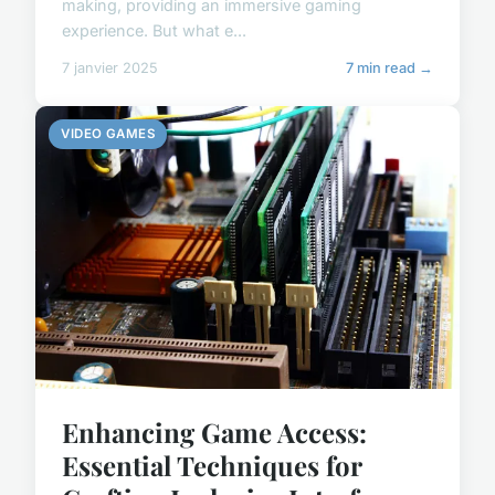
making, providing an immersive gaming
experience. But what e...
7 janvier 2025
7 min read →
VIDEO GAMES
Enhancing Game Access:
Essential Techniques for