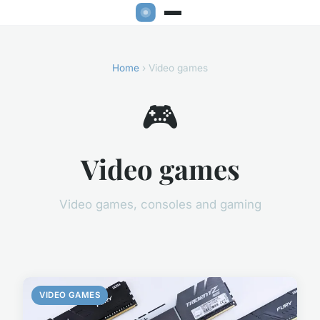
Home
› Video games
🎮
Video games
Video games, consoles and gaming
VIDEO GAMES