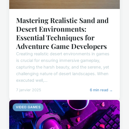
Mastering Realistic Sand and
Desert Environments:
Essential Techniques for
Adventure Game Developers
Creating realistic desert environments in games
is crucial for ensuring immersive gameplay,
capturing the harsh beauty, and the serene, yet
challenging nature of desert landscapes. When
executed well,...
7 janvier 2025
6 min read →
VIDEO GAMES