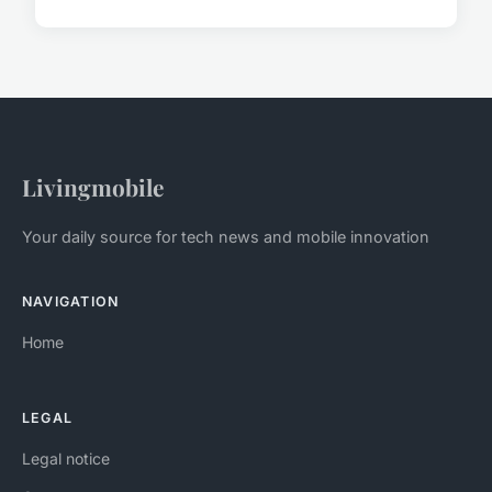
Livingmobile
Your daily source for tech news and mobile innovation
NAVIGATION
Home
LEGAL
Legal notice