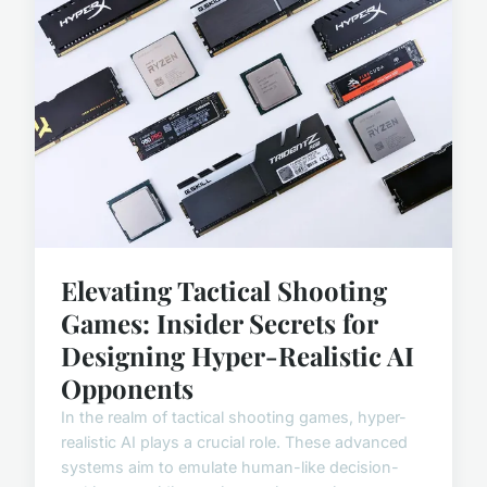
Elevating Tactical Shooting
Games: Insider Secrets for
Designing Hyper-Realistic AI
Opponents
In the realm of tactical shooting games, hyper-
realistic AI plays a crucial role. These advanced
systems aim to emulate human-like decision-