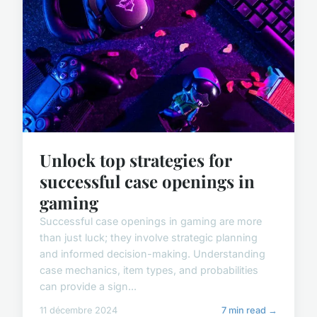
Unlock top strategies for
successful case openings in
gaming
Successful case openings in gaming are more
than just luck; they involve strategic planning
and informed decision-making. Understanding
case mechanics, item types, and probabilities
can provide a sign...
11 décembre 2024
7 min read →